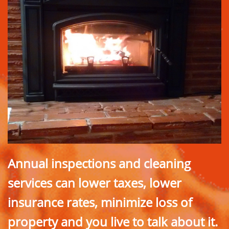
Annual inspections and cleaning
services can lower taxes, lower
insurance rates, minimize loss of
property and you live to talk about it.