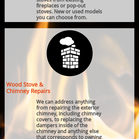
fireplaces or pop-out
stoves. New or used models
you can choose from.
Wood Stove &
Chimney Repairs
We can address anything
from repairing the exterior
chimney, including chimney
covers, to replacing the
dampers inside of the
chimney and anything else
that corresponds to owning