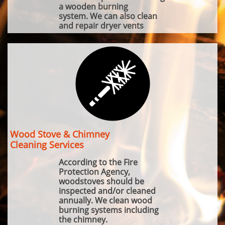
a wooden burning
system. We can also clean
and repair dryer vents
Wood Stove & Chimney
Cleaning Services
According to the Fire
Protection Agency,
woodstoves should be
inspected and/or cleaned
annually. We clean wood
burning systems including
the chimney.