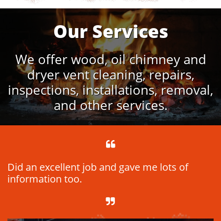
Our Services
We offer wood, oil chimney and
dryer vent cleaning, repairs,
inspections, installations, removal,
and other services.

Did an excellent job and gave me lots of
information too.
