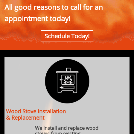
All good reasons to call for an
appointment today!
Schedule Today!
Wood Stove Installation
& Replacement
We install and replace wood
stoves from existing