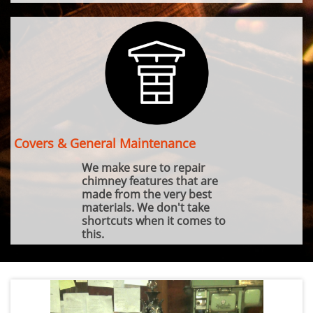
Covers & General Maintenance
We make sure to repair
chimney features that are
made from the very best
materials. We don't take
shortcuts when it comes to
this.