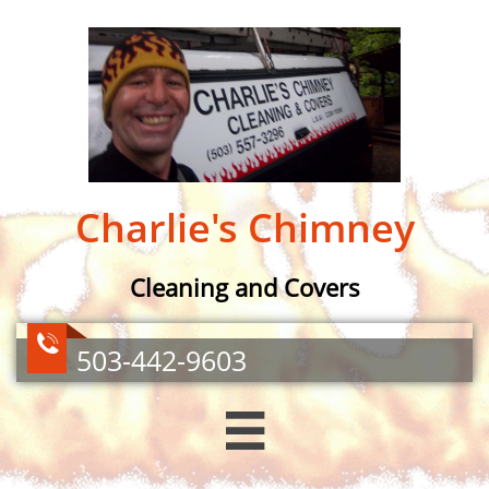
Charlie's Chimney​
Cleaning and Covers

503-442-9603
